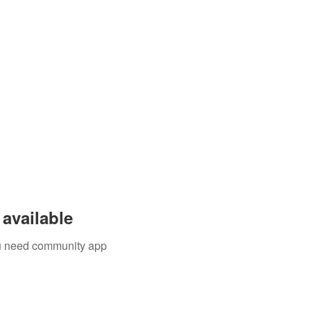
available
you need community app