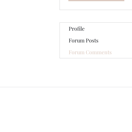
Profile
Forum Posts
Forum Comments
©2020 by The Jade Plant. Proudly cre
All Photographs appearing on th
They are protected by U.S Copy