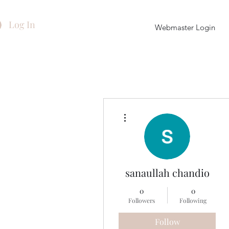
Log In
Webmaster Login
More actions
sanaullah chandio
0
0
Followers
Following
Follow