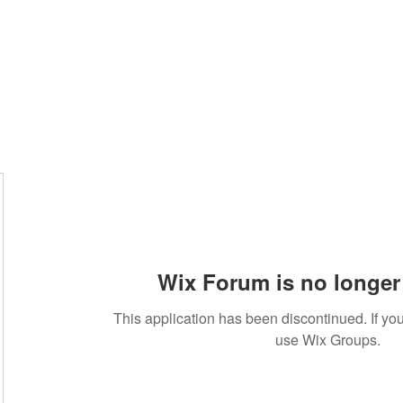
Wix Forum is no longer 
This application has been discontinued. If 
use Wix Groups.