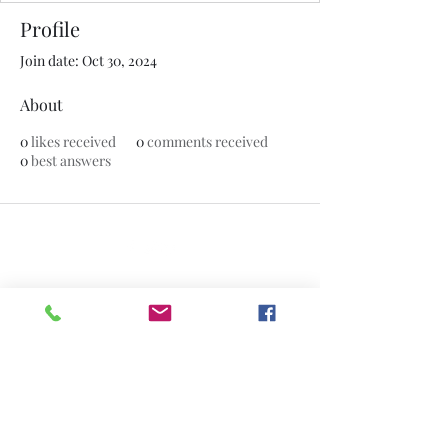
Profile
Join date: Oct 30, 2024
About
0
likes received
0
comments received
0
best answers
©2020 by The Jade Plant. Proudly created with Wix.com
All Photographs appearing on this site
are the property of
www.thejadeplant.com
and the original
photographer. They are protected by U.S
Copyright Laws and are not to be
downloaded or reproduced in any way