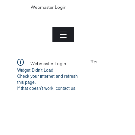
Webmaster Login
The Jade plant.com
Menu
Heading 1
Webmaster Login
Widget Didn’t Load
Check your internet and refresh
this page.
If that doesn’t work, contact us.