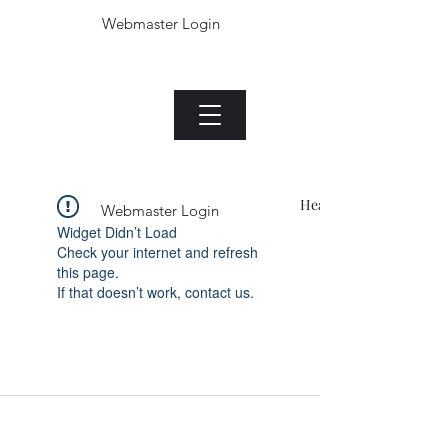
Webmaster Login
The Jade plant.com
Menu
Heading 1
Webmaster Login
Widget Didn’t Load
Check your internet and refresh
this page.
If that doesn’t work, contact us.