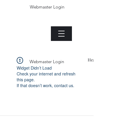
Webmaster Login
The Jade plant.com
Menu
Heading 1
Webmaster Login
Widget Didn’t Load
Check your internet and refresh
this page.
If that doesn’t work, contact us.