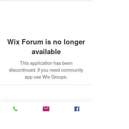
Wix Forum is no longer
available
This application has been
discontinued. If you need community
app use Wix Groups.
©2020 by The Jade Plant. Proudly created with Wix.com
All Photographs appearing on this site
are the property of