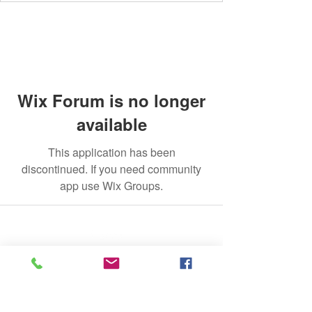
Wix Forum is no longer
available
This application has been
discontinued. If you need community
app use Wix Groups.
©2020 by The Jade Plant. Proudly created with Wix.com
All Photographs appearing on this site
are the property of