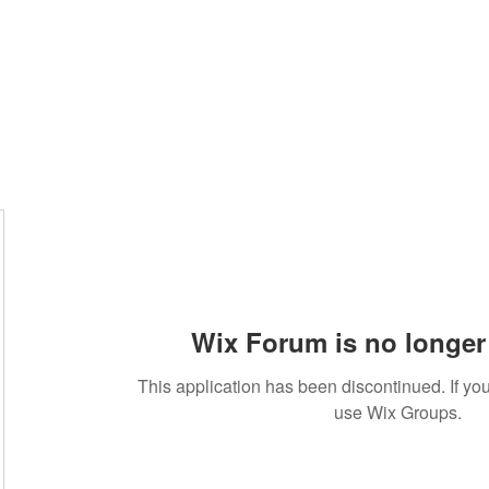
Wix Forum is no longer 
This application has been discontinued. If 
use Wix Groups.