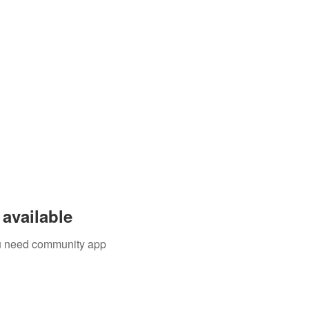
available
you need community app