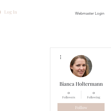
Log In
Webmaster Login
More actions
Bianca Holtermann
0
0
Followers
Following
Follow