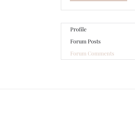
Profile
Forum Posts
Forum Comments
©2020 by The Jade Plant. Proudly cre
All Photographs appearing on th
They are protected by U.S Copy