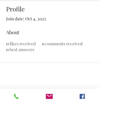
Profile
Join date: Oct 4, 2025
About
0
likes received
0
comments received
0
best answers
©2020 by The Jade Plant. Proudly created with Wix.com
All Photographs appearing on this site
are the property of
www.thejadeplant.com
and the original
photographer. They are protected by U.S
Copyright Laws and are not to be
downloaded or reproduced in any way