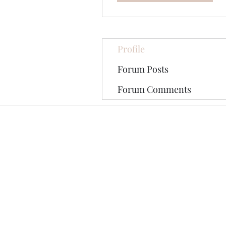
Profile
Forum Posts
Forum Comments
©2020 by The Jade Plant. Proudly cre
All Photographs appearing on th
They are protected by U.S Copy
written permission of the Ori
Pinterest tag may be shared on