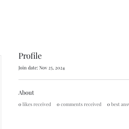
Profile
Join date: Nov 25, 2024
About
0
likes received
0
comments received
0
best ans