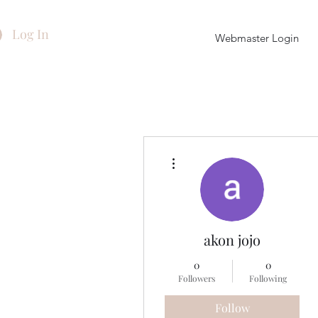
Log In
Webmaster Login
More actions
akon jojo
0
0
Followers
Following
Follow