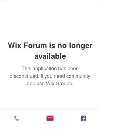
Wix Forum is no longer
available
This application has been
discontinued. If you need community
app use Wix Groups.
©2020 by The Jade Plant. Proudly created with Wix.com
All Photographs appearing on this site
are the property of