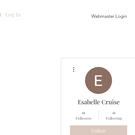
Log In
Webmaster Login
More actions
Esabelle Cruise
0
0
Followers
Following
Follow