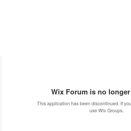
Wix Forum is no longer 
This application has been discontinued. If 
use Wix Groups.