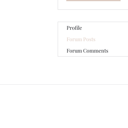
Profile
Forum Posts
Forum Comments
©2020 by The Jade Plant. Proudly cre
All Photographs appearing on th
They are protected by U.S Copy