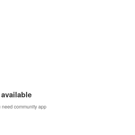
available
you need community app