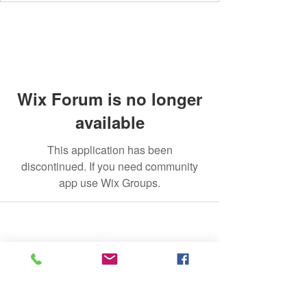
Wix Forum is no longer
available
This application has been
discontinued. If you need community
app use Wix Groups.
©2020 by The Jade Plant. Proudly created with Wix.com
All Photographs appearing on this site
are the property of