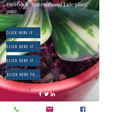
Facebook "International Jade plant"
page.
CLICK HERE IF YOUR JADE HAS BUGS
CLICK HERE IF YOUR JADE HAS ROT
CLICK HERE IF YOUR JADE HAS BLACK SPOTS OR FUNGUS
CLICK HERE FOR SOIL RECOMMENDATIONS
©2020 by The Jade Plant. Proudly created with Wix.com
All Photographs appearing on this site
are the property of
www.thejadeplant.com
and the original
photographer. They are protected by U.S