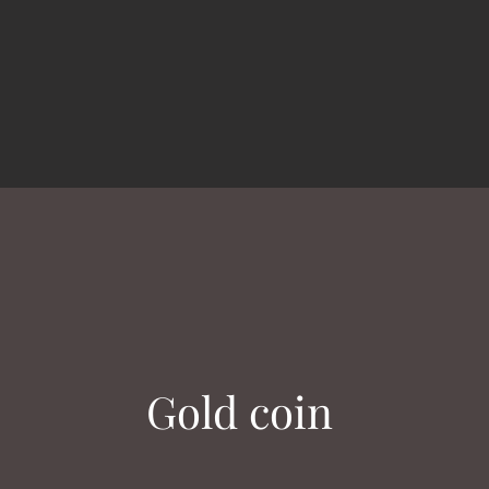
Gold coin