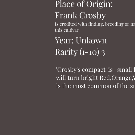
Place of Origin:
Frank Crosby
Is credited with finding, breeding or 
this cultivar
Year: Unkown
Rarity (1-10) 3
'Crosby's compact' is small
will turn bright Red,Orange,Y
is the most common of the sm