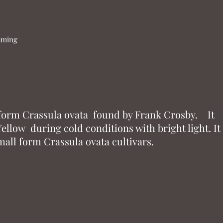
naming
 form Crassula ovata found by Frank Crosby. It
ellow during cold conditions with bright light. It
all form Crassula ovata cultivars.