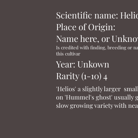
Scientific name: Heli
Place of Origin:
Name here, or Unkn
Is credited with finding, breeding or 
this cultivar
Year: Unkown
Rarity (1-10) 4
'Helios' a slightly larger sma
on 'Hummel's ghost' usually gr
slow growing variety with nea