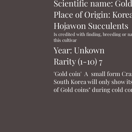
Scientific name: Gold
Place of Origin: Kore
Hojawon Succulents
Is credited with finding, breeding or 
this cultivar
Year: Unkown
Rarity (1-10) 7
'Gold coin' A small form Cr
South Korea will only show i
of Gold coins" during cold co