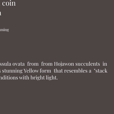
 coin
a
naming
assula ovata from from Hojawon succulents in
ts stunning Yellow form that resembles a "stack
nditions with bright light.