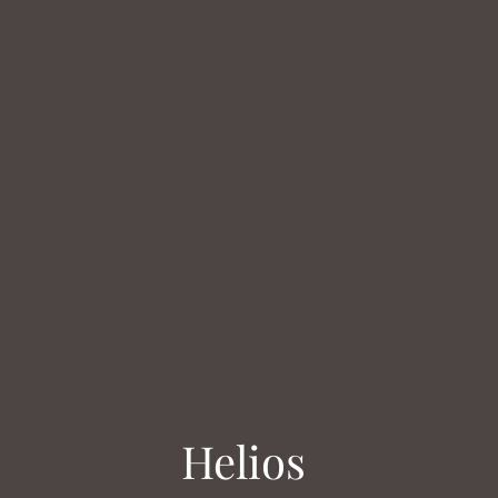
Helios