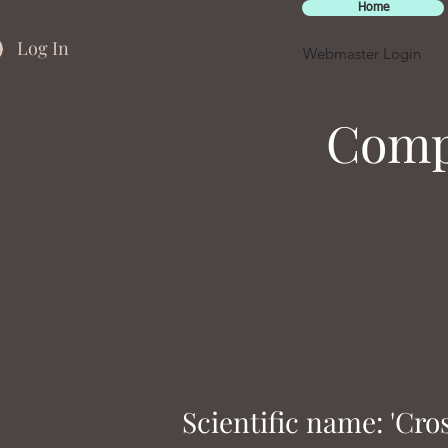
Home
Log In
Webmaster Login
Compa
Scientific name: 'Cro