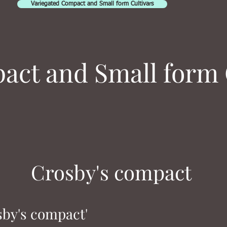
Variegated Compact and Small form Cultivars
ct and Small form 
Crosby's compact
sby's compact'