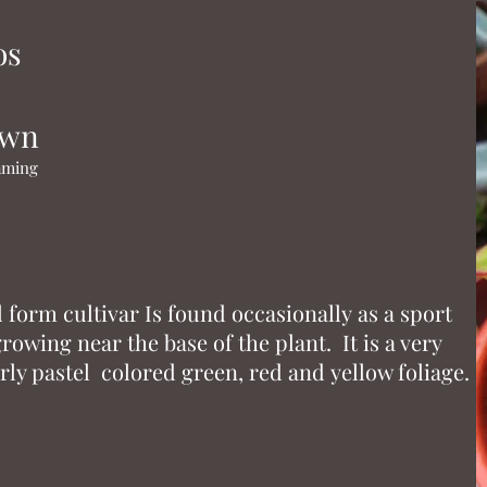
os
own
naming
ll form cultivar Is found occasionally as a sport
owing near the base of the plant. It is a very
rly pastel colored green, red and yellow foliage.