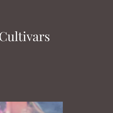
Cultivars