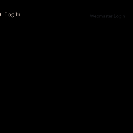
Log In
Webmaster Login