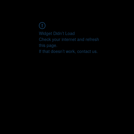
Widget Didn’t Load
Check your internet and refresh
this page.
If that doesn’t work, contact us.