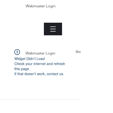
Webmaster Login
The Jade plant.com
Menu
Heading 1
Webmaster Login
Widget Didn’t Load
Check your internet and refresh
this page.
If that doesn’t work, contact us.