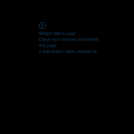
Widget Didn’t Load
Check your internet and refresh
this page.
If that doesn’t work, contact us.