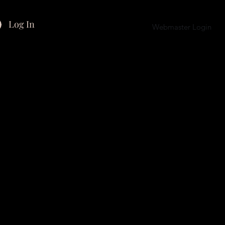
Log In
Webmaster Login