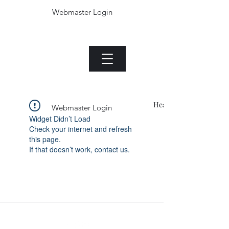
Webmaster Login
The Jade plant.com
Menu
Heading 1
Webmaster Login
Widget Didn’t Load
Check your internet and refresh
this page.
If that doesn’t work, contact us.