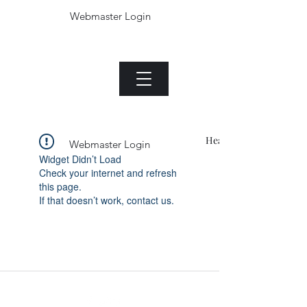
Webmaster Login
The Jade plant.com
Menu
Heading 1
Webmaster Login
Widget Didn’t Load
Check your internet and refresh
this page.
If that doesn’t work, contact us.