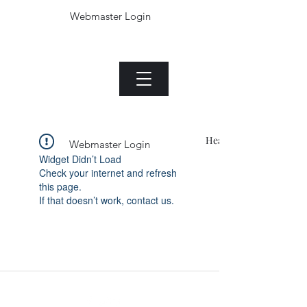
Webmaster Login
The Jade plant.com
Menu
Heading 1
Webmaster Login
Widget Didn’t Load
Check your internet and refresh
this page.
If that doesn’t work, contact us.