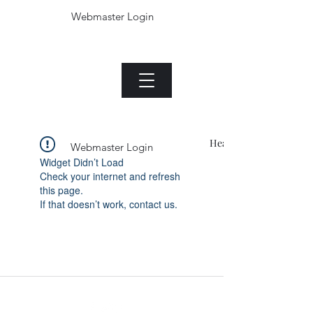
Webmaster Login
The Jade plant.com
Menu
Heading 1
Webmaster Login
Widget Didn’t Load
Check your internet and refresh
this page.
If that doesn’t work, contact us.