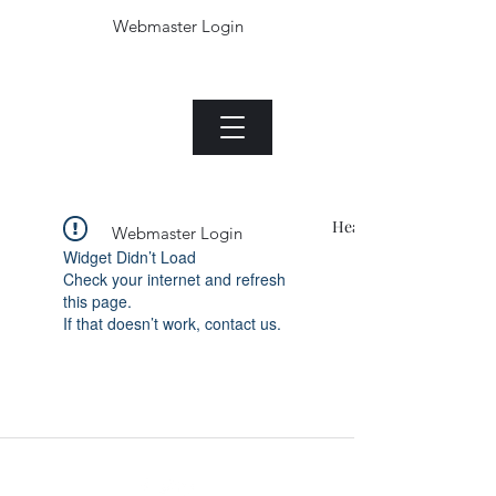
Webmaster Login
The Jade plant.com
Menu
Heading 1
Webmaster Login
Widget Didn’t Load
Check your internet and refresh
this page.
If that doesn’t work, contact us.