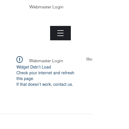
Webmaster Login
The Jade plant.com
Menu
Heading 1
Webmaster Login
Widget Didn’t Load
Check your internet and refresh
this page.
If that doesn’t work, contact us.