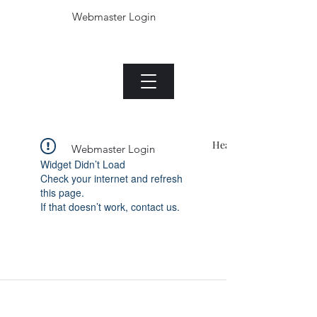
Webmaster Login
The Jade plant.com
Menu
Heading 1
Webmaster Login
Widget Didn’t Load
Check your internet and refresh
this page.
If that doesn’t work, contact us.