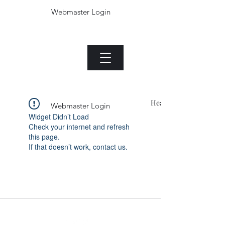
Webmaster Login
The Jade plant.com
Menu
Heading 1
Webmaster Login
Widget Didn’t Load
Check your internet and refresh
this page.
If that doesn’t work, contact us.