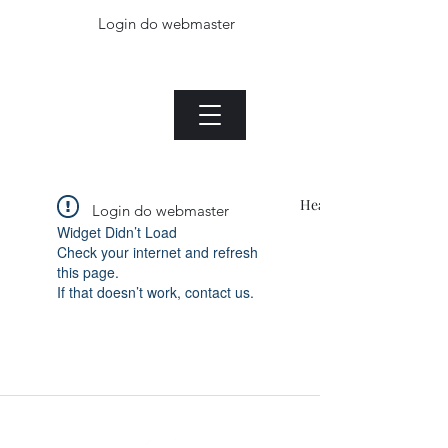
Login do webmaster
The Jade plant.com
Menu
Heading 1
Login do webmaster
Widget Didn’t Load
Check your internet and refresh
this page.
If that doesn’t work, contact us.