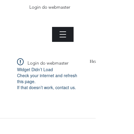
Login do webmaster
The Jade plant.com
Menu
Heading 1
Login do webmaster
Widget Didn’t Load
Check your internet and refresh
this page.
If that doesn’t work, contact us.