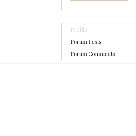
Profile
Forum Posts
Forum Comments
©2020 by The Jade Plant. Proudly cre
All Photographs appearing on th
They are protected by U.S Copy
written permission of the Ori
Pinterest tag may be shared on