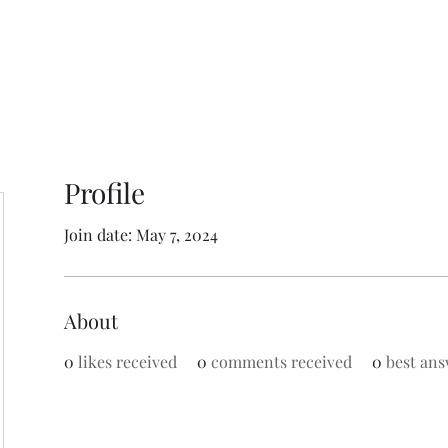
Profile
Join date: May 7, 2024
About
0
likes received
0
comments received
0
best ans