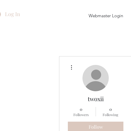
Log In
Webmaster Login
More actions
twoxii
0
0
Followers
Following
Follow