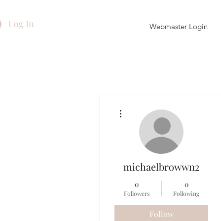
Log In
Webmaster Login
More actions
michaelbrowwn2
0
0
Followers
Following
Follow