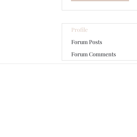
Profile
Forum Posts
Forum Comments
©2020 by The Jade Plant. Proudly cre
All Photographs appearing on th
They are protected by U.S Copy
written permission of the Ori
Pinterest tag may be shared on