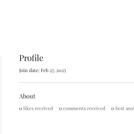
Profile
Join date: Feb 27, 2025
About
0
likes received
0
comments received
0
best ans