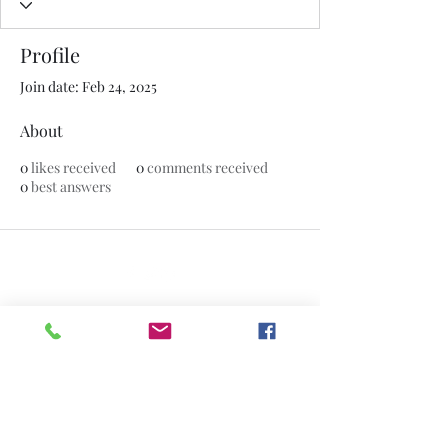
Profile
Join date: Feb 24, 2025
About
0
likes received
0
comments received
0
best answers
©2020 by The Jade Plant. Proudly created with Wix.com
All Photographs appearing on this site
are the property of
www.thejadeplant.com
and the original
photographer. They are protected by U.S
Copyright Laws and are not to be