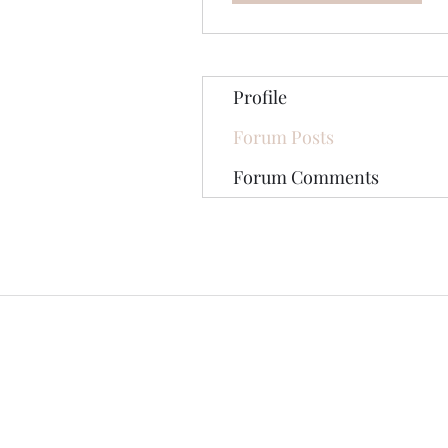
Profile
Forum Posts
Forum Comments
©2020 by The Jade Plant. Proudly cre
All Photographs appearing on th
They are protected by U.S Copy