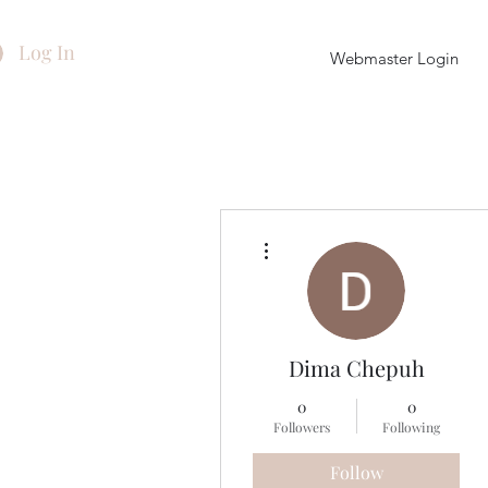
Log In
Webmaster Login
More actions
Dima Chepuh
0
0
Followers
Following
Follow