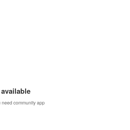
available
you need community app