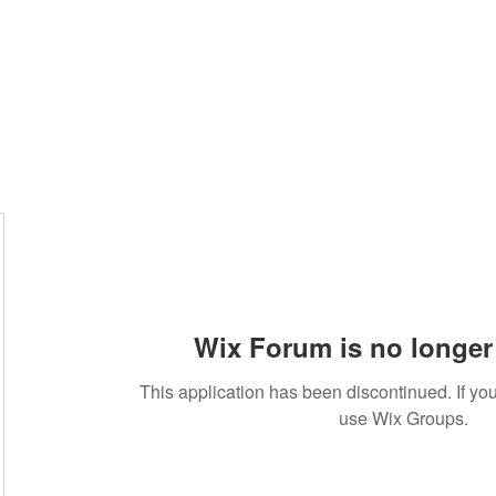
Wix Forum is no longer 
This application has been discontinued. If 
use Wix Groups.