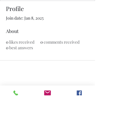
Profile
Join date: Jan 8, 2025
About
0
likes received
0
comments received
0
best answers
©2020 by The Jade Plant. Proudly created with Wix.com
All Photographs appearing on this site
are the property of
www.thejadeplant.com
and the original
photographer. They are protected by U.S
Copyright Laws and are not to be
downloaded or reproduced in any way