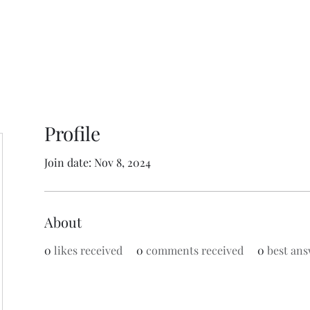
Profile
Join date: Nov 8, 2024
About
0
likes received
0
comments received
0
best ans