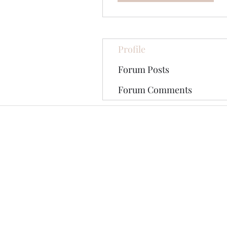
Profile
Forum Posts
Forum Comments
©2020 by The Jade Plant. Proudly cre
All Photographs appearing on th
They are protected by U.S Copy
written permission of the Ori
Pinterest tag may be shared on