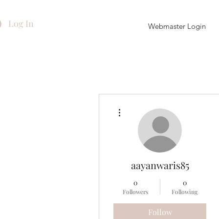
Log In
Webmaster Login
More actions
aayanwaris85
0
0
Followers
Following
Follow