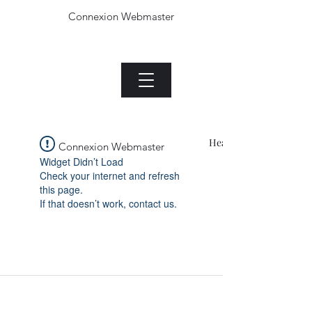
Connexion Webmaster
Le Jade plant.com
Menu
Heading 1
Connexion Webmaster
Widget Didn’t Load
Check your internet and refresh
this page.
If that doesn’t work, contact us.