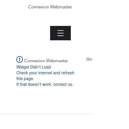
Connexion Webmaster
Le Jade plant.com
Menu
Heading 1
Connexion Webmaster
Widget Didn’t Load
Check your internet and refresh
this page.
If that doesn’t work, contact us.