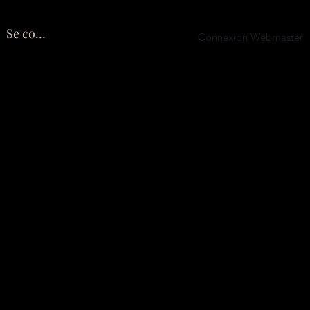
Se connecter
Connexion Webmaster