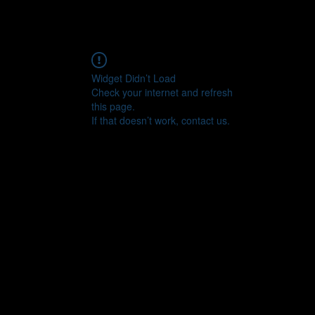
Widget Didn’t Load
Check your internet and refresh
this page.
If that doesn’t work, contact us.