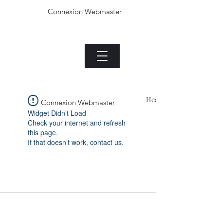
Connexion Webmaster
Le Jade plant.com
Menu
Heading 1
Connexion Webmaster
Widget Didn’t Load
Check your internet and refresh
this page.
If that doesn’t work, contact us.