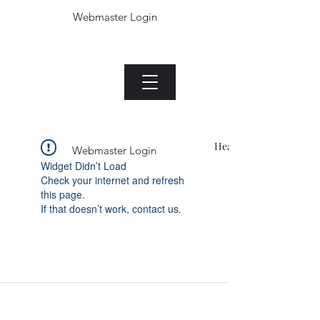
Webmaster Login
Die Jade plant.com
Menu
Heading 1
Webmaster Login
Widget Didn’t Load
Check your internet and refresh
this page.
If that doesn’t work, contact us.