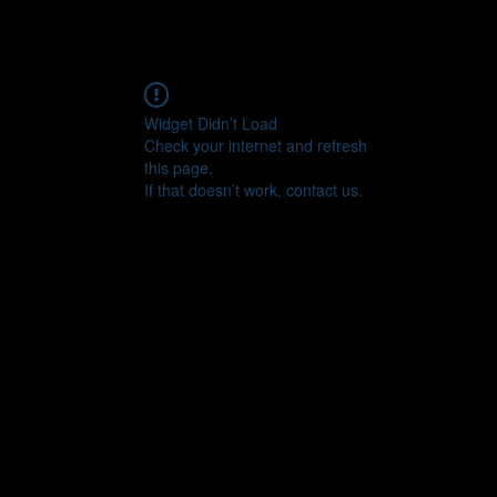
Widget Didn’t Load
Check your internet and refresh
this page.
If that doesn’t work, contact us.