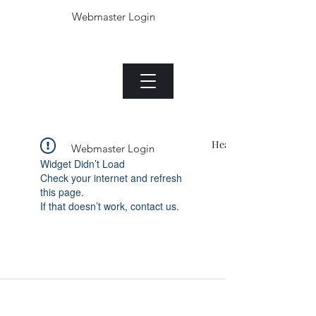
Webmaster Login
Die Jade plant.com
Menu
Heading 1
Webmaster Login
Widget Didn’t Load
Check your internet and refresh
this page.
If that doesn’t work, contact us.