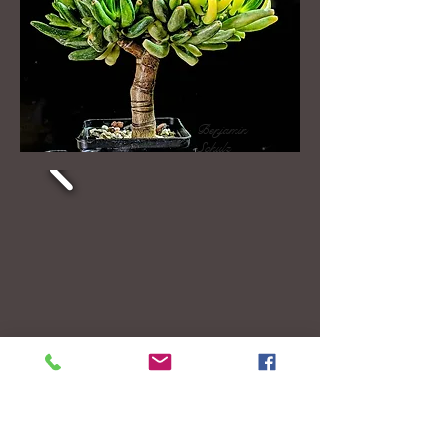
Benjamin
Schulz
Ogre's ears