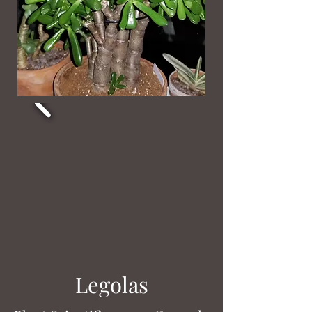
Legolas