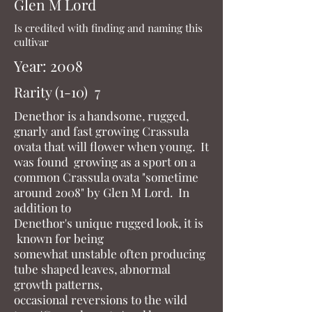
Glen M Lord
Is credited with finding and naming this
cultivar
Year: 2008
Rarity (1-10) 7
Denethor is a handsome, rugged,
gnarly and fast growing Crassula
ovata that will flower when young. It
was found growing as a sport on a
common Crassula ovata "sometime
around 2008" by Glen M Lord. In
addition to
Denethor's unique rugged look, it is
known for being
somewhat unstable often producing
tube shaped leaves, abnormal
growth patterns,
occasional reversions to the wild