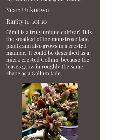
Year: Unkn
own
Rarity (1-10) 10
Gimli is a truly unique cultivar! It is
the smallest of the monstrose Jade
plants and also grows in a crested
manner. It could be described as a
micro crested Gollum because the
leaves grow in roughly the same
shape as a Gollum Jade.