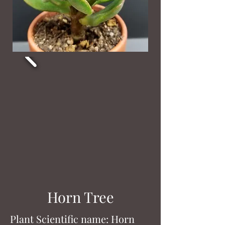
Horn Tree
Plant Scientific name: Horn