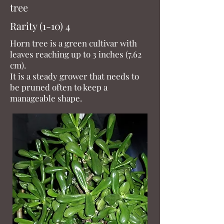
tree
Rarity (1-10) 4
Horn tree is a green cultivar with
leaves reaching up to 3 inches (7.62
cm).
It is a steady grower that needs to
be pruned often to keep a
manageable shape.