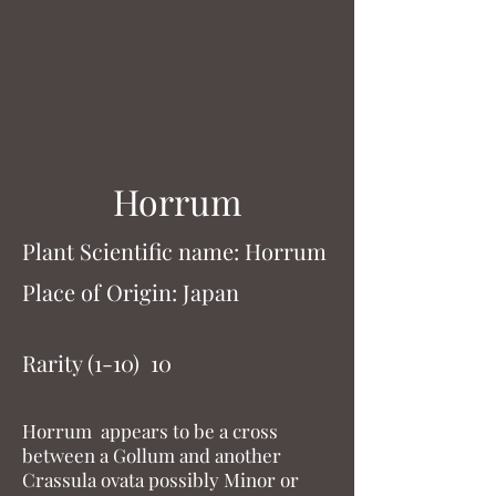
Horrum
Plant Scientific name: Horrum
Place of Origin: Japan
Rarity (1-10) 10
Horrum appears to be a cross
between a Gollum and another
Crassula ovata possibly Minor or