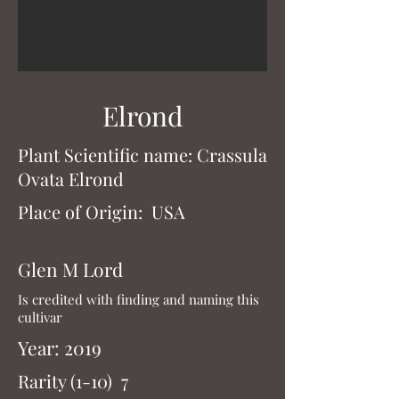
Gollum
Elrond
Plant Scientific name: Gollum
Plant Scientific name: Crassula
Year: Unknown
Ovata Elrond
Rarity (1-10) 4
Place of Origin: USA
Gollum is the most common finger
type monstrose Jade cultivar. It has
Glen M Lord
a closed top slightly fluted leaf that
Is credited with finding and naming this
will turn somewhat red in the right
cultivar
conditions. Gollum will flower
white or pink depending on the
Year: 2019
clone
Rarity (1-10) 7
and its growing conditions.