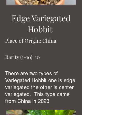
Edge Variegated
Hobbit
Place of Origin: China
Rarity (1-10) 10
There are two types of
Variegated Hobbit one is edge
variegated the other is center
variegated. This type came
from China in 2023