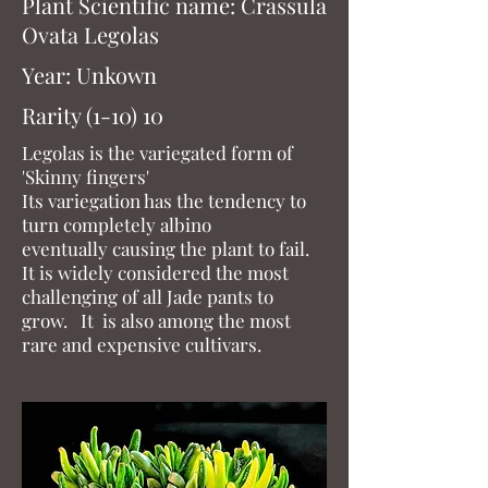
Plant Scientific name: Crassula
Ovata Legolas
Year: Unkown
Rarity (1-10) 10
Legolas is the variegated form of
'Skinny fingers'
Its variegation has the tendency to
turn completely albino
eventually causing the plant to fail.
It is widely considered the most
challenging of all Jade pants to
grow. It is also among the most
rare and expensive cultivars.