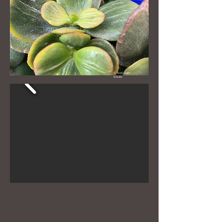
Crested Gollum
Plant Scientific name: Crassula
© Benjamin
Schulz
Ovata Crested Gollum
Year: around 2017
Rarity (1-10) 10
Crested Gollum is extremely rare,
it appears to have origionated from
Moscow Russia around 2018
although not much else Is known at
this time
when a plant crests, it has many