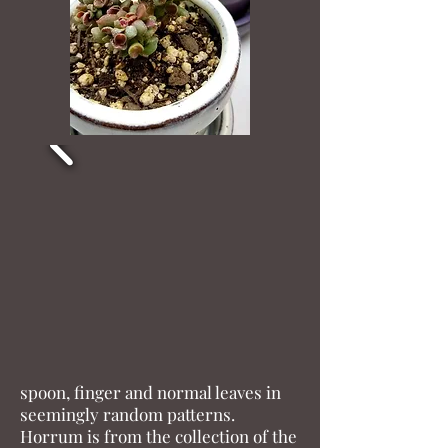
Horrum
Plant Scientific name: Horrum
Place of Origin: Japan
Rarity (1-10) 10
Horrum appears to be a cross
between a Gollum and another
Crassula ovata possibly Minor or
Minima. It is truly unique with
spoon, finger and normal leaves in
seemingly random patterns.
Horrum is from the collection of the