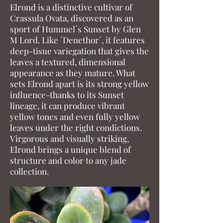
Elrond is a distinctive cultivar of
Crassula Ovata, discovered as an
sport of Hummel´s Sunset by Glen
M Lord. Like ´Denethor´, it features
deep-tisue variegation that gives the
leaves a textured, dimensional
appearance as they mature. What
sets Elrond apart is its strong yellow
influence-thanks to its Sunset
lineage, it can produce vibrant
yellow tones and even fully yellow
leaves under the right condictions.
Virgorous and visually striking,
Elrond brings a unique blend of
structure and color to any jade
collection.