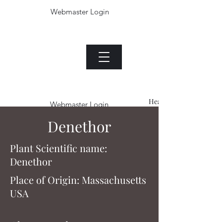
Webmaster Login
The Jade plant.com
Menu
Heading 1
Webmaster Login
Denethor
Plant Scientific name:
Denethor
Place of Origin: Massachusetts
USA