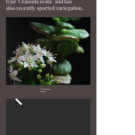
type 'Crassula ovata ' and has
also recently sported variegation.
© Benjamin
Schulz