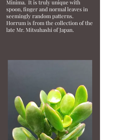
Minima. It is truly unique with
spoon, finger and normal leaves in
seemingly random patterns.
Horrum is from the collection of the
late Mr. Mitsuhashi of Japan.