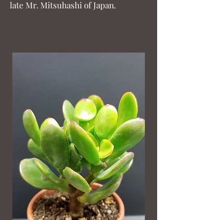
late Mr. Mitsuhashi of Japan.