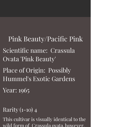
Pink Beauty/Pacific Pink
Scientific name: Crassula
Ovata 'Pink Beauty'
Place of Origin: Possibly
Hummel's Exotic Gardens
Year: 1965
Rarity (1-10) 4
This cultivar is visually identical to the
wild form of Crassula ovata, however,