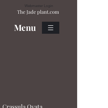
Webmaster Login
The Jade plant.com
Menu
Heading 1
Webmaster Login
Crassula Ovata