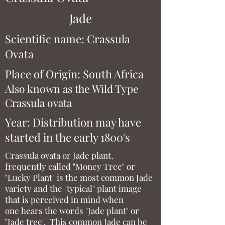
Jade
Scientific name: Crassula
Ovata
Place of Origin: South Africa
Also known as the Wild Type
Crassula ovata
Year: Distribution may have
started in the early 1800's
Crassula ovata or Jade plant,
frequently called "Money Tree" or
"Lucky Plant" is the most common Jade
variety and the "typical" plant image
that is perceived in mind when
one hears the words "Jade plant" or
"Jade tree". This common Jade can be