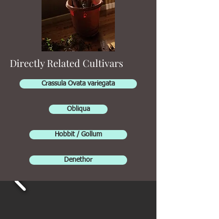
Directly Related Cultivars
Crassula Ovata variegata
Obliqua
Hobbit / Gollum
Denethor