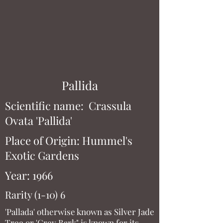
Pallida
Scientific name: Crassula
Ovata 'Pallida'
Place of Origin: Hummel's
Exotic Gardens
Year: 1966
Rarity (1-10) 6
'Pallada' otherwise known as Silver Jade
Tree or 'Grey Bark" is known for its