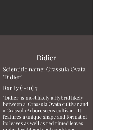
Didier
Scientific name: Crassula Ovata
'Didier'
Rarity (1-10) 7
"Didier' is most likely a Hybrid likely
between a Crassula Ovata cultivar and
a Crassula Arborescens cultivar . It
features a unique shape and format of
its leaves as well as red rimed leaves
under bright and cool conditions