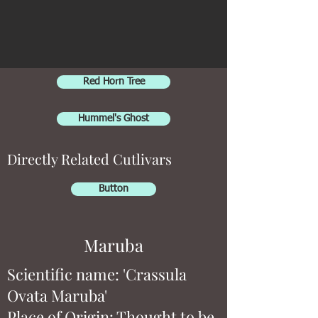
Red Horn Tree
Hummel's Ghost
Directly Related Cutlivars
Button
Maruba
Scientific name: 'Crassula
Ovata Maruba'
Place of Origin: Thought to be