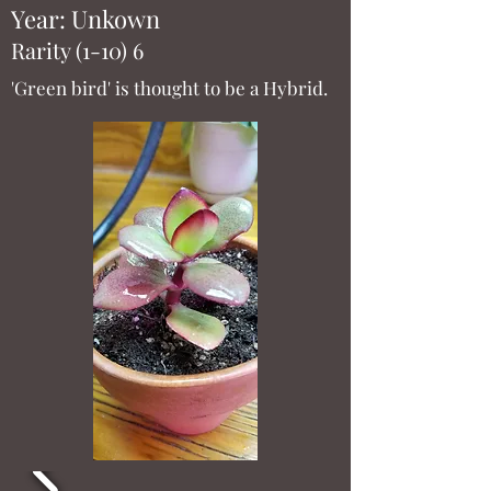
Year: Unkown
Rarity (1-10) 6
'Green bird' is thought to be a Hybrid.