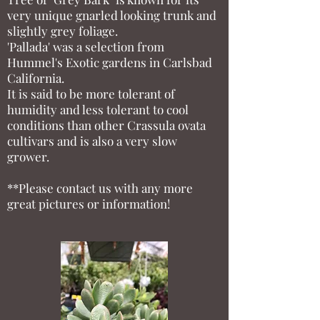
very unique gnarled looking trunk and
slightly grey foliage.
'Pallada' was a selection from
Hummel's Exotic gardens in Carlsbad
California.
It is said to be more tolerant of
humidity and less tolerant to cool
conditions than other Crassula ovata
cultivars and is also a very slow
grower.
**Please contact us with any more
great pictures or information!