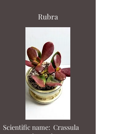
Rubra
Scientific name: Crassula