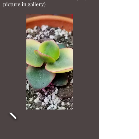
picture in gallery}