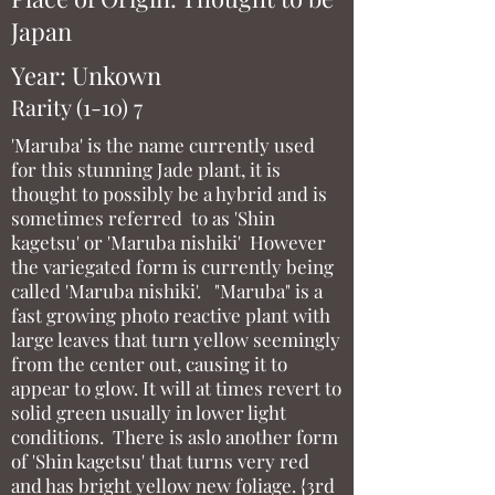
Japan
Year: Unkown
Rarity (1-10) 7
'Maruba' is the name currently used
for this stunning Jade plant, it is
thought to possibly be a hybrid and is
sometimes referred to as 'Shin
kagetsu' or 'Maruba nishiki' However
the variegated form is currently being
called 'Maruba nishiki'. "Maruba" is a
fast growing photo reactive plant with
large leaves that turn yellow seemingly
from the center out, causing it to
appear to glow. It will at times revert to
solid green usually in lower light
conditions. There is aslo another form
of 'Shin kagetsu' that turns very red
and has bright yellow new foliage. {3rd