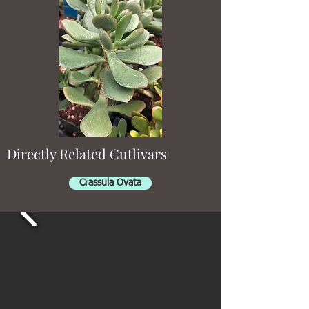
Directly Related Cutlivars
Crassula Ovata