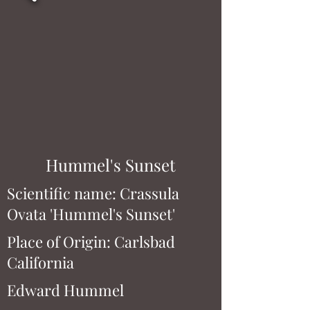
Hummel's Sunset
Scientific name: Crassula
Ovata 'Hummel's Sunset'
Place of Origin: Carlsbad
California
Edward Hummel