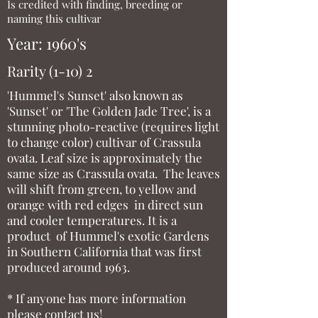
Is credited with finding, breeding or
naming this cultivar
Year: 1960's
Rarity (1-10) 2
'Hummel's Sunset' also known as
'Sunset' or 'The Golden Jade Tree', is a
stunning photo-reactive (requires light
to change color) cultivar of Crassula
ovata. Leaf size is approximately the
same size as Crassula ovata. The leaves
will shift from green, to yellow and
orange with red edges in direct sun
and cooler temperatures. It is a
product of Hummel's exotic Gardens
in Southern California that was first
produced around 1963.
* If anyone has more information
please contact us!