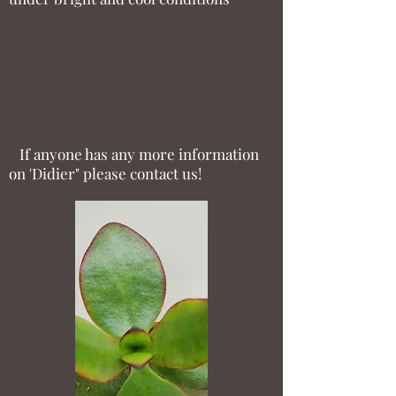
If anyone has any more information
on 'Didier" please contact us!