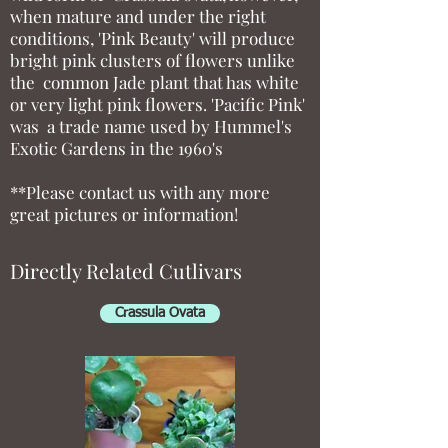
when mature and under the right
conditions, 'Pink Beauty' will produce
bright pink clusters of flowers unlike
the common Jade plant that has white
or very light pink flowers. 'Pacific Pink'
was a trade name used by Hummel's
Exotic Gardens in the 1960's
**Please contact us with any more
great pictures or information!
Directly Related Cutlivars
Crassula Ovata