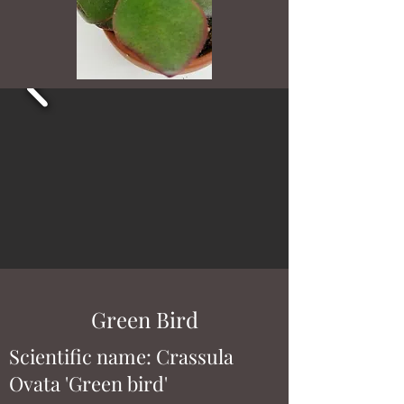
Green Bird
Scientific name: Crassula
Ovata 'Green bird'