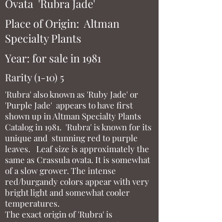
Ovata 'Rubra Jade'
Place of Origin: Altman
Specialty Plants
Year: for sale in 1981
Rarity (1-10) 5
'Rubra' also known as 'Ruby Jade' or
'Purple Jade' appears to have first
shown up in Altman Specialty Plants
Catalog in 1981. 'Rubra' is known for its
unique and stunning red to purple
leaves. Leaf size is approximately the
same as Crassula ovata. It is somewhat
of a slow grower. The intense
red/burgandy colors appear with very
bright light and somewhat cooler
temperatures.
The exact origin of 'Rubra' is