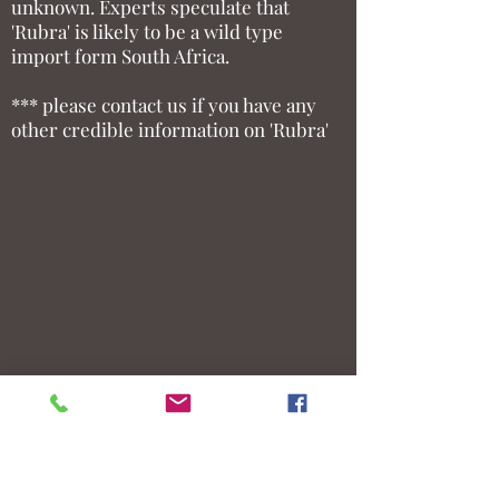
unknown. Experts speculate that
'Rubra' is likely to be a wild type
import form South Africa.
*** please contact us if you have any
other credible information on 'Rubra'