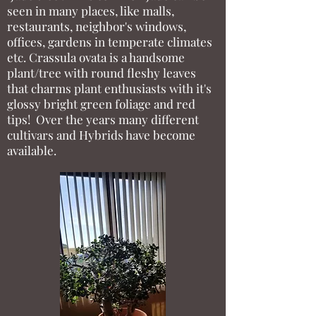
seen in many places, like malls,
restaurants, neighbor's windows,
offices, gardens in temperate climates
etc. Crassula ovata is a handsome
plant/tree with round fleshy leaves
that charms plant enthusiasts with it's
glossy bright green foliage and red
tips! Over the years many different
cultivars and Hybrids have become
available.